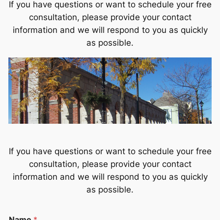
If you have questions or want to schedule your free
consultation, please provide your contact
information and we will respond to you as quickly
as possible.
If you have questions or want to schedule your free
consultation, please provide your contact
information and we will respond to you as quickly
as possible.
P
Name
*