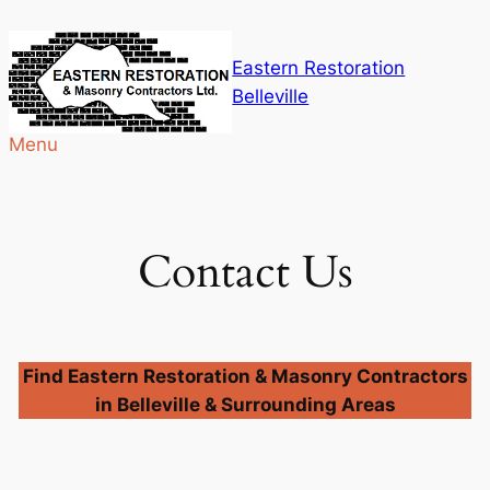
Skip
to
Eastern Restoration
content
Belleville
Menu
Contact Us
Find Eastern Restoration & Masonry Contractors
in Belleville & Surrounding Areas