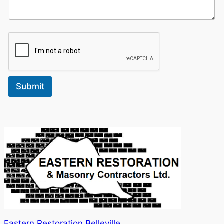
Submit
Eastern Restoration Belleville