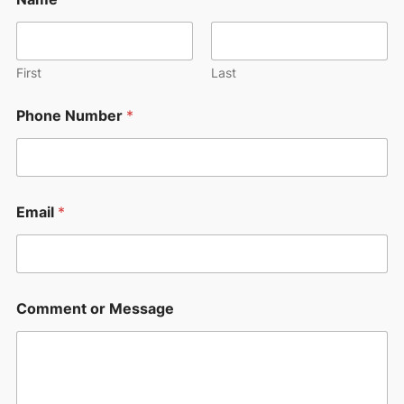
h
o
n
e
o
First
Last
r
o
Phone Number
*
r
Email
*
Comment or Message