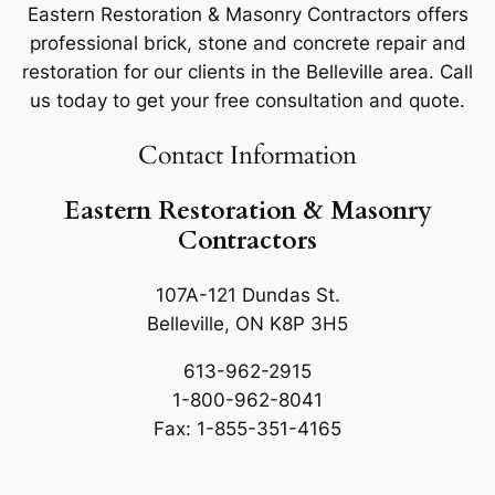
Eastern Restoration & Masonry Contractors offers
professional brick, stone and concrete repair and
restoration for our clients in the Belleville area. Call
us today to get your free consultation and quote.
Contact Information
Eastern Restoration & Masonry
Contractors
107A-121 Dundas St.
Belleville, ON K8P 3H5
613-962-2915
1-800-962-8041
Fax: 1-855-351-4165